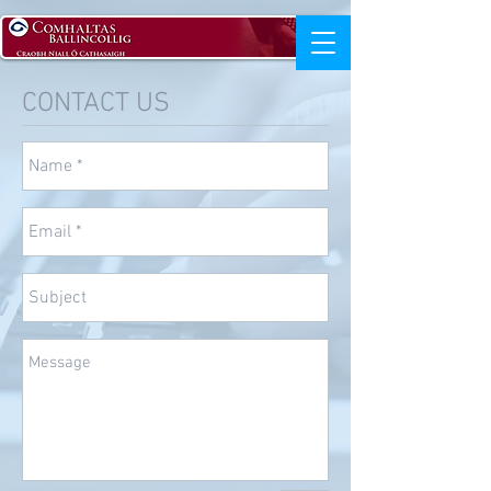
CONTACT US